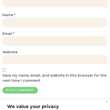
Name
*
Email
*
Website
Save my name, email, and website in this browser for the
next time I comment.
We value your privacy