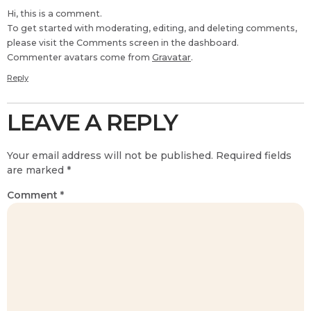
Hi, this is a comment.
To get started with moderating, editing, and deleting comments,
please visit the Comments screen in the dashboard.
Commenter avatars come from
Gravatar
.
Reply
LEAVE A REPLY
Your email address will not be published.
Required fields
are marked
*
Comment
*