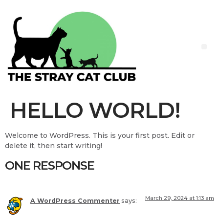
HELLO WORLD!
Welcome to WordPress. This is your first post. Edit or
delete it, then start writing!
ONE RESPONSE
March 29, 2024 at 1:13 am
A WordPress Commenter
says: