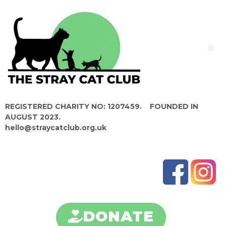
REGISTERED CHARITY NO: 1207459. FOUNDED IN
AUGUST 2023.
hello@straycatclub.org.uk
DONATE