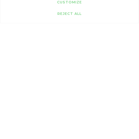
CUSTOMIZE
REJECT ALL
GOLDEN OLDIES
Our older cats are looking for a peaceful
retirement and a cosy home to call their own.
Full of love, they’re perfect for calm homes and
slower-paced living.