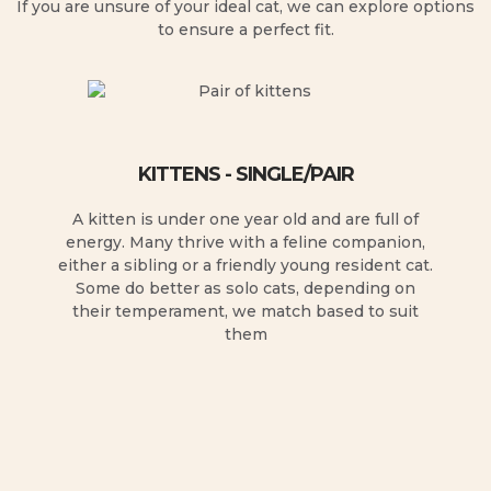
If you are unsure of your ideal cat, we can explore options
to ensure a perfect fit.
KITTENS - SINGLE/PAIR
A kitten is under one year old and are full of
energy. Many thrive with a feline companion,
either a sibling or a friendly young resident cat.
Some do better as solo cats, depending on
their temperament, we match based to suit
them