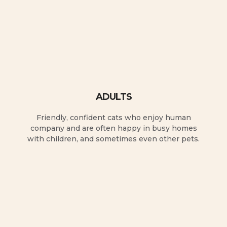
ADULTS
Friendly, confident cats who enjoy human
company and are often happy in busy homes
with children, and sometimes even other pets.