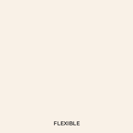
FLEXIBLE