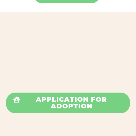
APPLICATION FOR
ADOPTION