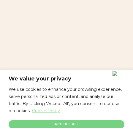
We value your privacy
We use cookies to enhance your browsing experience,
serve personalized ads or content, and analyze our
traffic. By clicking "Accept All", you consent to our use
of cookies.
Cookie Policy
ACCEPT ALL